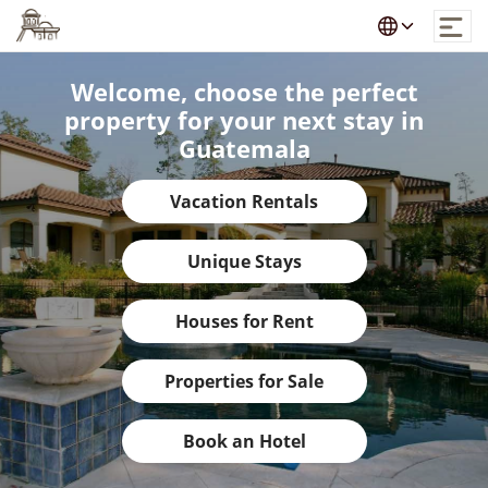
Welcome, choose the perfect
property for your next stay in
Guatemala
Vacation Rentals
Unique Stays
Houses for Rent
Properties for Sale
Book an Hotel