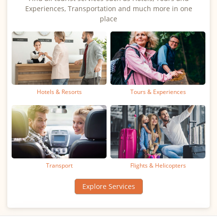
Experiences, Transportation and much more in one
place
Hotels & Resorts
Tours & Experiences
Transport
Flights & Helicopters
Explore Services