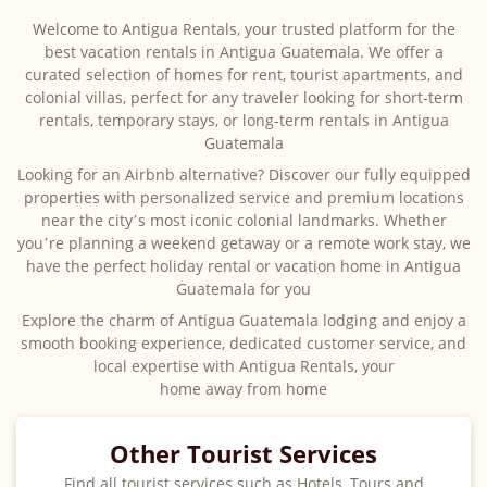
Welcome to Antigua Rentals, your trusted platform for the
best vacation rentals in Antigua Guatemala. We offer a
curated selection of homes for rent, tourist apartments, and
colonial villas, perfect for any traveler looking for short-term
rentals, temporary stays, or long-term rentals in Antigua
Guatemala
Looking for an Airbnb alternative? Discover our fully equipped
properties with personalized service and premium locations
near the city’s most iconic colonial landmarks. Whether
you’re planning a weekend getaway or a remote work stay, we
have the perfect holiday rental or vacation home in Antigua
Guatemala for you
Explore the charm of Antigua Guatemala lodging and enjoy a
smooth booking experience, dedicated customer service, and
local expertise with Antigua Rentals, your
home away from home
Other Tourist Services
Find all tourist services such as Hotels, Tours and