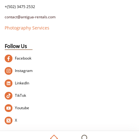
+(502) 3475 2532
contact@antigua-rentals.com
Photography Services
Follow Us
Facebook
Instagram
LinkedIn
TikTok
Youtube
X