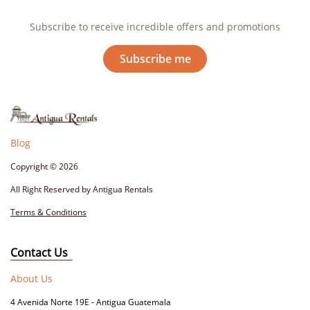
Subscribe to receive incredible offers and promotions
Subscribe me
Blog
Copyright
© 2026
All Right Reserved by Antigua Rentals
Terms & Conditions
Contact Us
About Us
4 Avenida Norte 19E - Antigua Guatemala